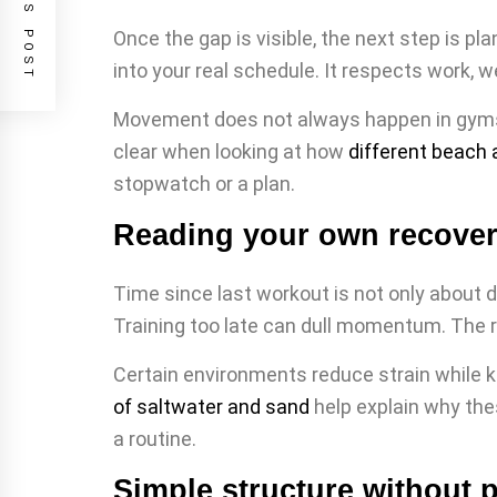
PREVIOUS POST
Once the gap is visible, the next step is p
into your real schedule. It respects work,
Movement does not always happen in gyms. 
clear when looking at how
different beach a
stopwatch or a plan.
Reading your own recover
Time since last workout is not only about di
Training too late can dull momentum. The r
Certain environments reduce strain while k
of saltwater and sand
help explain why the
a routine.
Simple structure without 