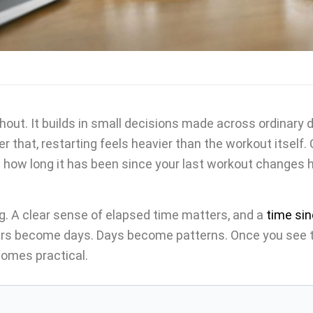
shout. It builds in small decisions made across ordinary
er that, restarting feels heavier than the workout itself.
 how long it has been since your last workout changes 
g. A clear sense of elapsed time matters, and a
time sin
rs become days. Days become patterns. Once you see th
comes practical.