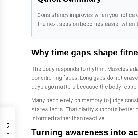
Consistency improves when you notice gap
the next session becomes easier when ti
Why time gaps shape fitne
The body responds to rhythm. Muscles adap
conditioning fades. Long gaps do not erase
days ago matters because the body respond
Many people rely on memory to judge consi
states facts. That clarity supports better 
informed rather than reactive.
Turning awareness into ac