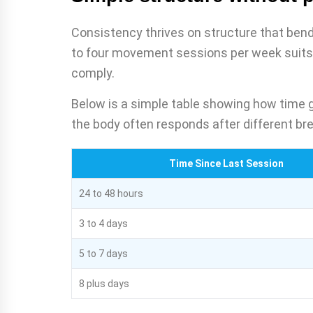
Consistency thrives on structure that bend
to four movement sessions per week suits 
comply.
Below is a simple table showing how time g
the body often responds after different br
Time Since Last Session
24 to 48 hours
3 to 4 days
5 to 7 days
8 plus days