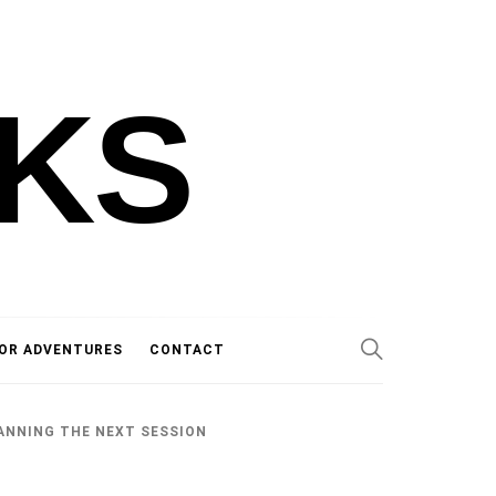
KS
OR ADVENTURES
CONTACT
ANNING THE NEXT SESSION