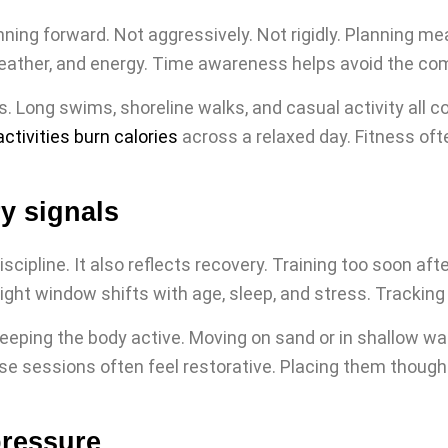
lanning forward. Not aggressively. Not rigidly. Planning 
 weather, and energy. Time awareness helps avoid the co
Long swims, shoreline walks, and casual activity all co
ctivities burn calories
across a relaxed day. Fitness oft
y signals
scipline. It also reflects recovery. Training too soon aft
ight window shifts with age, sleep, and stress. Tracking
eeping the body active. Moving on sand or in shallow wa
se sessions often feel restorative. Placing them thoug
pressure