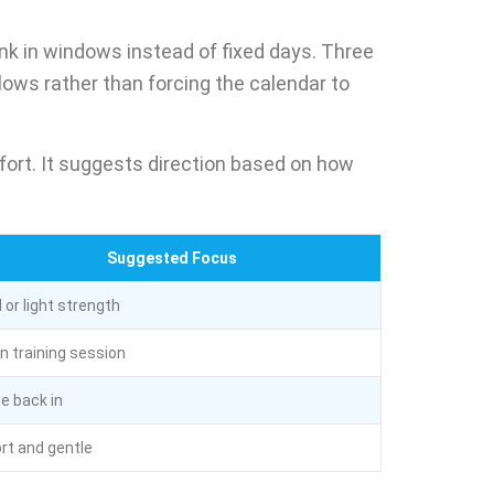
nk in windows instead of fixed days. Three
ows rather than forcing the calendar to
fort. It suggests direction based on how
Suggested Focus
l or light strength
n training session
e back in
rt and gentle