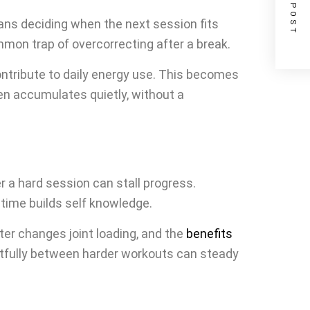
NEXT POST
means deciding when the next session fits
mmon trap of overcorrecting after a break.
ntribute to daily energy use. This becomes
en accumulates quietly, without a
er a hard session can stall progress.
 time builds self knowledge.
ter changes joint loading, and the
benefits
htfully between harder workouts can steady