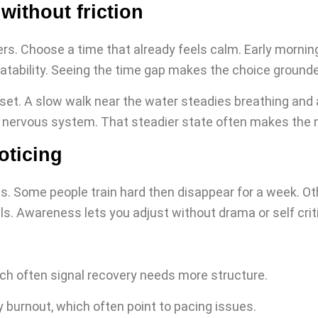
without friction
rs. Choose a time that already feels calm. Early mornin
epeatability. Seeing the time gap makes the choice ground
t. A slow walk near the water steadies breathing and at
 nervous system. That steadier state often makes the n
oticing
. Some people train hard then disappear for a week. Other
s. Awareness lets you adjust without drama or self crit
ch often signal recovery needs more structure.
 burnout, which often point to pacing issues.