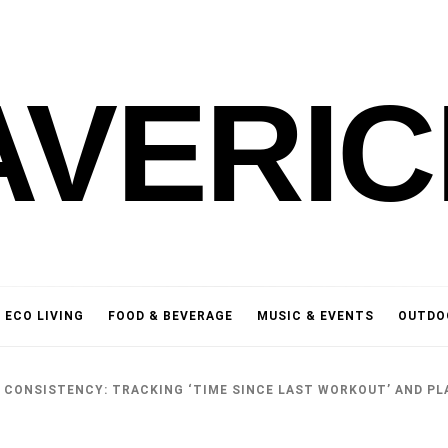
AVERIC
ECO LIVING
FOOD & BEVERAGE
MUSIC & EVENTS
OUTDO
 CONSISTENCY: TRACKING ‘TIME SINCE LAST WORKOUT’ AND PL