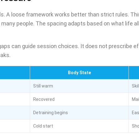
s. A loose framework works better than strict rules. Thi
many people. The spacing adapts based on what life all
aps can guide session choices. It does not prescribe ef
eaks.
Body State
Still warm
Skil
Recovered
Mai
Detraining begins
Eas
Cold start
Sho