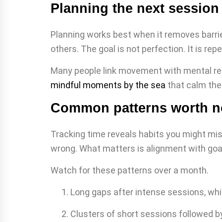
Planning the next session 
Planning works best when it removes barrie
others. The goal is not perfection. It is r
Many people link movement with mental rese
mindful moments by the sea
that calm the
Common patterns worth n
Tracking time reveals habits you might miss
wrong. What matters is alignment with goal
Watch for these patterns over a month.
Long gaps after intense sessions, whi
Clusters of short sessions followed by