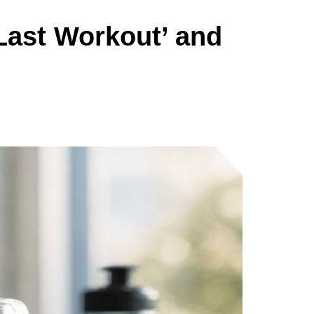
Last Workout’ and