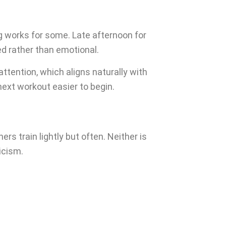
g works for some. Late afternoon for
ed rather than emotional.
tention, which aligns naturally with
ext workout easier to begin.
s train lightly but often. Neither is
icism.