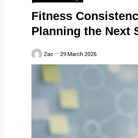
Fitness Consistenc
Planning the Next 
Zac
29 March 2026