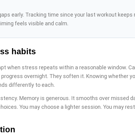
s early. Tracking time since your last workout keeps rou
ming feels visible and calm.
ss habits
t when stress repeats within a reasonable window. Car
 progress overnight. They soften it. Knowing whether y
s differently to each.
stency. Memory is generous. It smooths over missed day
choices. You may choose a lighter session. You may rest w
tion