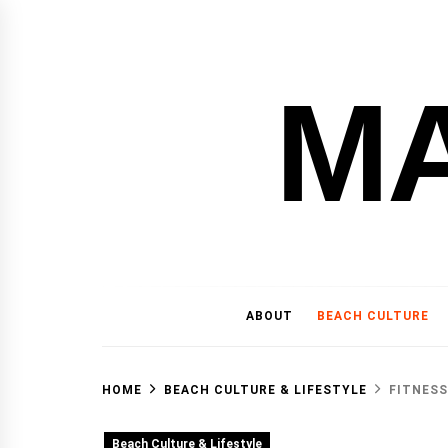
Skip
to
content
M
ABOUT
BEACH CULTURE
HOME
BEACH CULTURE & LIFESTYLE
FITNESS
Beach Culture & Lifestyle