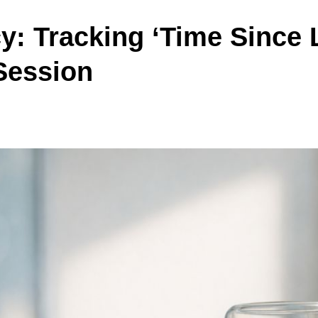
y: Tracking ‘Time Since 
Session