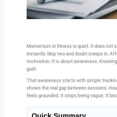
Momentum in fitness is quiet. It does not 
instantly. Skip two and doubt creeps in. Aft
motivation. It is about awareness. Knowing
guilt.
That awareness starts with simple trackin
shows the real gap between sessions. Hou
feels grounded. It stops being vague. It be
Quick Summary