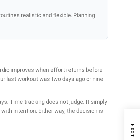
tines realistic and flexible. Planning
dio improves when effort returns before
our last workout was two days ago or nine
s. Time tracking does not judge. It simply
ith intention. Either way, the decision is