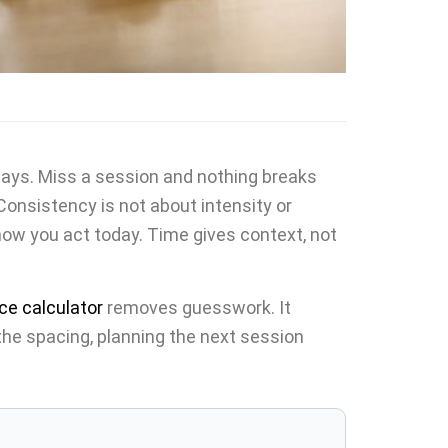
 days. Miss a session and nothing breaks
 Consistency is not about intensity or
how you act today. Time gives context, not
ce calculator
removes guesswork. It
e spacing, planning the next session