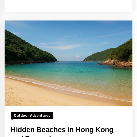
Outdoor Adventures
Hidden Beaches in Hong Kong