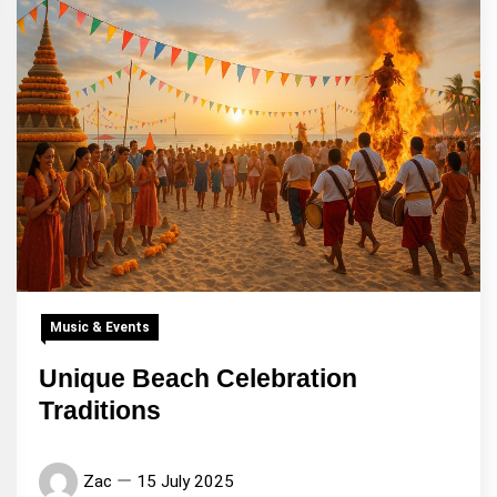
Music & Events
Unique Beach Celebration
Traditions
Zac
15 July 2025