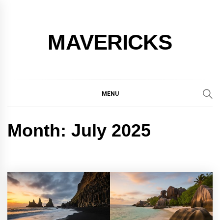
Skip
to
content
MAVERICKS
MENU
Month:
July 2025