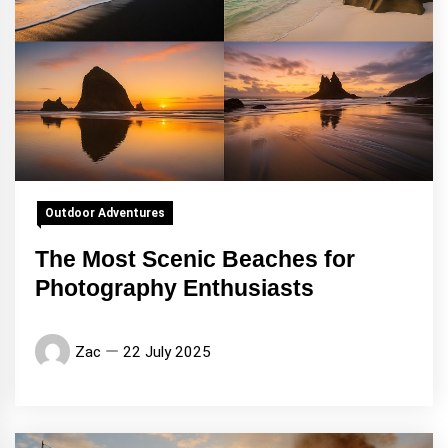
Outdoor Adventures
The Most Scenic Beaches for
Photography Enthusiasts
Zac
22 July 2025